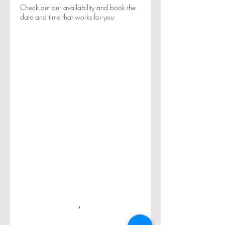
Check out our availability and book the
date and time that works for you