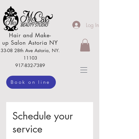
Log In
Hair
and Make-
up
Salon Astoria NY
33-08 28th Ave
Astoria,
NY.
111
03
917-832-7389
Book on line
Schedule your
service