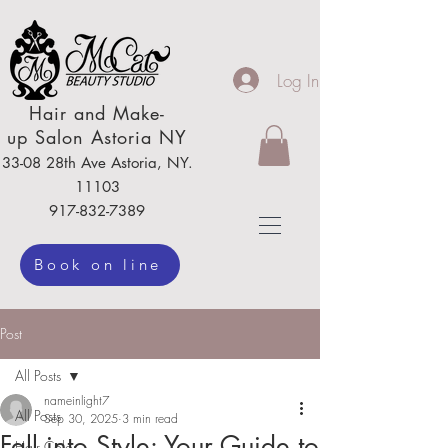
Log In
Hair
and Make-
up
Salon Astoria NY
33-08 28th Ave
Astoria,
NY.
111
03
917-832-7389
Book on line
Post
All Posts
nameinlight7
All Posts
Sep 30, 2025
3 min read
Fall into Style: Your Guide to
Hair Color