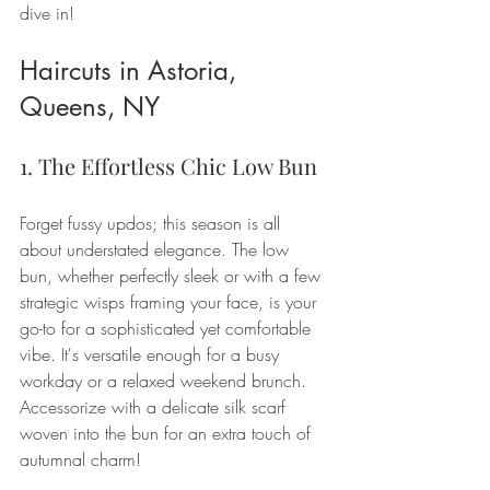
dive in!
Haircuts in Astoria, 
Queens, NY
1. The Effortless Chic Low Bun
Forget fussy updos; this season is all 
about understated elegance. The low 
bun, whether perfectly sleek or with a few 
strategic wisps framing your face, is your 
go-to for a sophisticated yet comfortable 
vibe. It's versatile enough for a busy 
workday or a relaxed weekend brunch. 
Accessorize with a delicate silk scarf 
woven into the bun for an extra touch of 
autumnal charm!