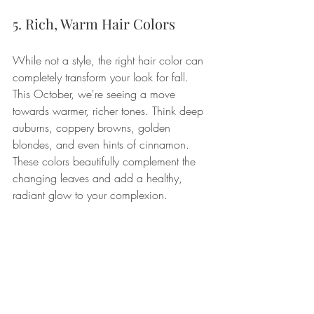
5. Rich, Warm Hair Colors
While not a style, the right hair color can 
completely transform your look for fall. 
This October, we're seeing a move 
towards warmer, richer tones. Think deep 
auburns, coppery browns, golden 
blondes, and even hints of cinnamon. 
These colors beautifully complement the 
changing leaves and add a healthy, 
radiant glow to your complexion.