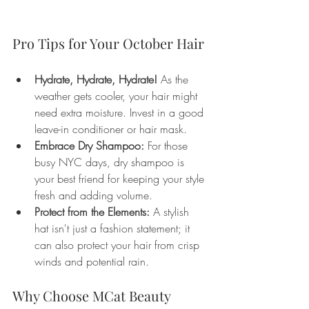
Pro Tips for Your October Hair
Hydrate, Hydrate, Hydrate!
 As the 
weather gets cooler, your hair might 
need extra moisture. Invest in a good 
leave-in conditioner or hair mask.
Embrace Dry Shampoo:
 For those 
busy NYC days, dry shampoo is 
your best friend for keeping your style 
fresh and adding volume.
Protect from the Elements:
 A stylish 
hat isn't just a fashion statement; it 
can also protect your hair from crisp 
winds and potential rain.
Why Choose MCat Beauty 