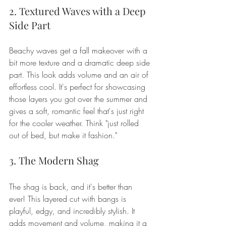
2. Textured Waves with a Deep 
Side Part
Beachy waves get a fall makeover with a 
bit more texture and a dramatic deep side 
part. This look adds volume and an air of 
effortless cool. It's perfect for showcasing 
those layers you got over the summer and 
gives a soft, romantic feel that's just right 
for the cooler weather. Think "just rolled 
out of bed, but make it fashion."
3. The Modern Shag
The shag is back, and it's better than 
ever! This layered cut with bangs is 
playful, edgy, and incredibly stylish. It 
adds movement and volume, making it a 