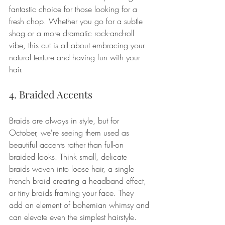
fantastic choice for those looking for a 
fresh chop. Whether you go for a subtle 
shag or a more dramatic rock-and-roll 
vibe, this cut is all about embracing your 
natural texture and having fun with your 
hair.
4. Braided Accents
Braids are always in style, but for 
October, we're seeing them used as 
beautiful accents rather than full-on 
braided looks. Think small, delicate 
braids woven into loose hair, a single 
French braid creating a headband effect, 
or tiny braids framing your face. They 
add an element of bohemian whimsy and 
can elevate even the simplest hairstyle.