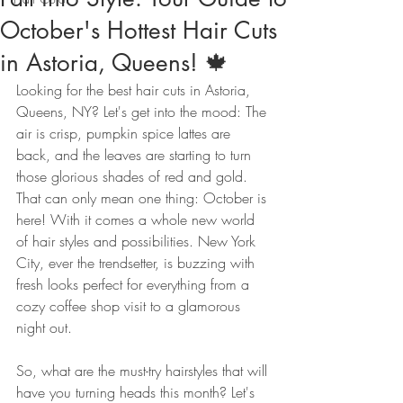
October's Hottest Hair Cuts
in Astoria, Queens! 🍁
Looking for the best hair cuts in Astoria, 
Queens, NY? Let's get into the mood: The 
air is crisp, pumpkin spice lattes are 
back, and the leaves are starting to turn 
those glorious shades of red and gold. 
That can only mean one thing: October is 
here! With it comes a whole new world 
of hair styles and possibilities. New York 
City, ever the trendsetter, is buzzing with 
fresh looks perfect for everything from a 
cozy coffee shop visit to a glamorous 
night out.
So, what are the must-try hairstyles that will 
have you turning heads this month? Let's 