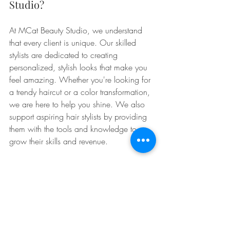
Studio?
At MCat Beauty Studio, we understand 
that every client is unique. Our skilled 
stylists are dedicated to creating 
personalized, stylish looks that make you 
feel amazing. Whether you're looking for 
a trendy haircut or a color transformation, 
we are here to help you shine. We also 
support aspiring hair stylists by providing 
them with the tools and knowledge to 
grow their skills and revenue. 
No matter which style you choose, 
October is the perfect time to experiment 
and have fun with your hair. So go 
ahead, book that salon appointment, or 
grab your styling tools and get ready to 
fall into fabulousness! 