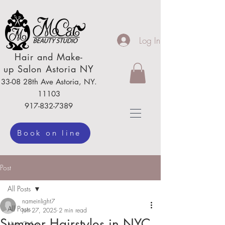
Log In
Hair
and Make-
up
Salon Astoria NY
33-08 28th Ave
Astoria,
NY.
111
03
917-832-7389
Book on line
Post
All Posts
nameinlight7
All Posts
Jun 27, 2025
2 min read
Summer Hairstyles in NYC
Hair Color