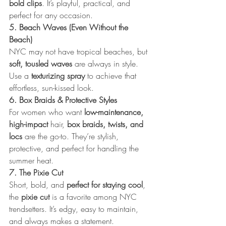
bold clips
. It’s playful, practical, and 
perfect for any occasion.
5. Beach Waves (Even Without the 
Beach)
NYC may not have tropical beaches, but 
soft, tousled waves
 are always in style. 
Use a 
texturizing spray
 to achieve that 
effortless, sun-kissed look.
6. Box Braids & Protective Styles
For women who want 
low-maintenance, 
high-impact
 hair, 
box braids, twists, and 
locs
 are the go-to. They’re stylish, 
protective, and perfect for handling the 
summer heat.
7. The Pixie Cut
Short, bold, and 
perfect for staying cool
, 
the 
pixie cut
 is a favorite among NYC 
trendsetters. It’s edgy, easy to maintain, 
and always makes a statement.