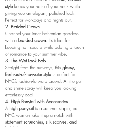
style
 keeps your hair off your neck while 
giving you an elegant, polished look. 
Perfect for workdays and nights out.
2. Braided Crown
Channel your inner bohemian goddess 
with a 
braided crown
. It’s ideal for 
keeping hair secure while adding a touch 
of romance to your summer vibe.
3. The Wet Look Bob
Straight from the runways, this 
glossy, 
fresh-out-of-the-water style
 is perfect for 
NYC’s fashion-forward crowd. A little gel 
and shine spray will keep you looking 
effortlessly cool.
4. High Ponytail with Accessories
A 
high ponytail
 is a summer staple, but 
NYC women take it up a notch with 
statement scrunchies, silk scarves, and 