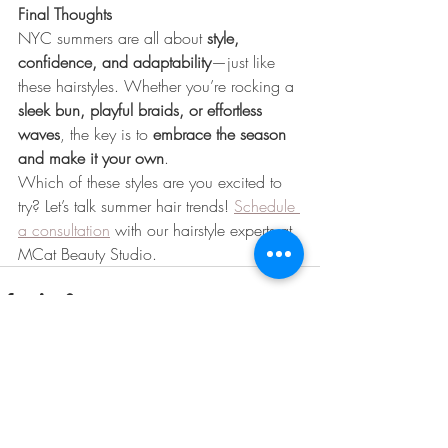
Final Thoughts
NYC summers are all about 
style, 
confidence, and adaptability
—just like 
these hairstyles. Whether you’re rocking a 
sleek bun, playful braids, or effortless 
waves
, the key is to 
embrace the season 
and make it your own
.
Which of these styles are you excited to 
try? Let’s talk summer hair trends! 
Schedule 
a consultation
 with our hairstyle experts at 
MCat Beauty Studio.
Recent Posts
See All