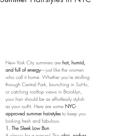
New York City summers are 
hot, humid, 
and full of energy
—just like the women 
who call it home. Whether you're strolling 
through Central Park, brunching in SoHo, 
or catching rooftop views in Brooklyn, 
your hair should be as effortlessly stylish 
as your outfit. Here are some 
NYC-
approved summer hairstyles
 to keep you 
looking fresh and fabulous.
1. The Sleek Low Bun
A classic for a reason! This 
chic, no-fuss 