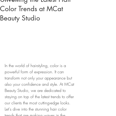
Color Trends at MCat
Beauty Studio
In the world of hairstyling, color is a 
powerful form of expression. It can 
transform not only your appearance but 
also your confidence and style. At MCat 
Beauty Studio, we are dedicated to 
staying on top of the latest trends to offer 
our clients the most cutting-edge looks. 
Let's dive into the stunning hair color 
trends that are making waves in the 