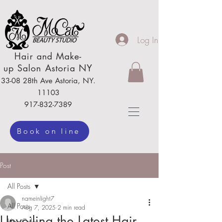
Log In
Hair
and Make-
up
Salon Astoria NY
33-08 28th Ave
Astoria,
NY.
111
03
917-832-7389
Book on line
Post
All Posts
nameinlight7
All Posts
Aug 7, 2025
2 min read
Unveiling the Latest Hair
Hair Color