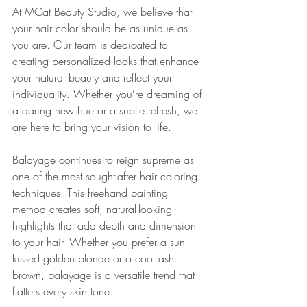
At MCat Beauty Studio, we believe that 
your hair color should be as unique as 
you are. Our team is dedicated to 
creating personalized looks that enhance 
your natural beauty and reflect your 
individuality. Whether you're dreaming of 
a daring new hue or a subtle refresh, we 
are here to bring your vision to life.
Balayage continues to reign supreme as 
one of the most sought-after hair coloring 
techniques. This freehand painting 
method creates soft, natural-looking 
highlights that add depth and dimension 
to your hair. Whether you prefer a sun-
kissed golden blonde or a cool ash 
brown, balayage is a versatile trend that 
flatters every skin tone.