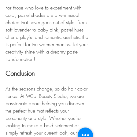
For those who love to experiment with 
color, pastel shades are a whimsical 
choice that never goes out of style. From 
soft lavender to baby pink, pastel hues 
offer a playful and romantic aesthetic that 
is perfect for the warmer months. Let your 
creativity shine with a dreamy pastel 
transformation!
Conclusion
As the seasons change, so do hair color 
trends. At MCat Beauty Studio, we are 
passionate about helping you discover 
the perfect hue that reflects your 
personality and style. Whether you're 
looking to make a bold statement or 
simply refresh your current look, our team 