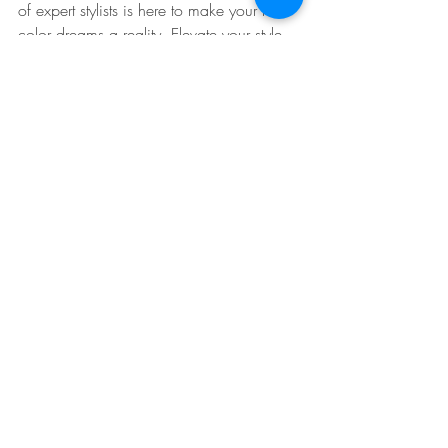
of expert stylists is here to make your hair 
color dreams a reality. Elevate your style 
with the latest trends and let your hair do 
the talking!
Visit us at MCat Beauty Studio in Astoria, 
Queens NY, to embark on a hair color 
journey like no other. Let's transform your 
locks and unleash your inner beauty!
Hair Cuts Astoria Queens Ny 
Recent Posts
See All