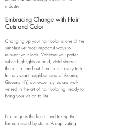
industry!
Embracing Change with Hair 
Cuts and Color
Changing up your hair color is one of the 
simplest yet most impactful ways to 
reinvent your look. Whether you prefer 
subtle highlights or bold, vivid shades, 
there is a trend out there to suit every taste. 
In the vibrant neighborhood of Astoria, 
Queens NY, our expert stylists are well-
versed in the art of hair coloring, ready to 
bring your vision to life.
Bl orange is the latest trend taking the 
fashion world by storm. A captivating 