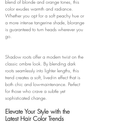
blend of blonde and orange tones, this 
color exudes warmth and radiance. 
Whether you opt for a soft peachy hue or 
a more intense tangerine shade, blorange 
is guaranteed to turn heads wherever you 
go.
Shadow roots offer a modern twist on the 
classic ombre look. By blending dark 
roots seamlessly into lighter lengths, this 
trend creates a soft, lived-in effect that is 
both chic and low-maintenance. Perfect 
for those who crave a subtle yet 
sophisticated change.
Elevate Your Style with the 
Latest Hair Color Trends