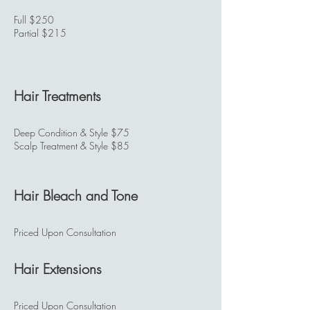
Full $250
Partial $215
Hair Treatments
Deep Condition & Style $75
Scalp Treatment & Style $85
Hair Bleach and Tone
Priced Upon Consultation
Hair Extensions
Priced Upon Consultation