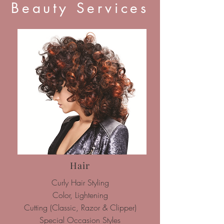
Beauty Services
Hair
Curly Hair Styling
Color, Lightening
Cutting (Classic, Razor & Clipper)
Special Occasion Styles