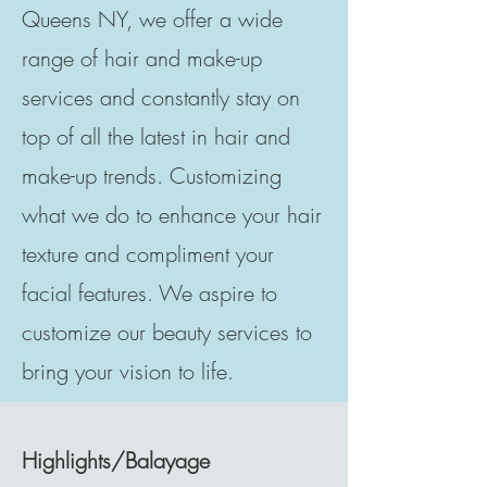
Queens NY, we offer a wide
range of hair and make-up
services and constantly stay on
top of all the latest in hair and
make-up trends. Customizing
what we do to enhance your hair
texture and compliment your
facial features. We aspire to
customize our beauty services to
bring your vision to life.
Highlights/Balayage