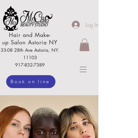
Log In
Hair
and Make-
up
Salon Astoria NY
33-08 28th Ave
Astoria,
NY.
111
03
917-832-7389
Book on line