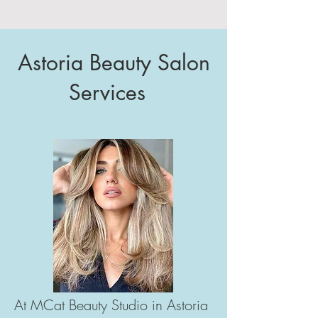
Astoria Beauty Salon
Services
At MCat Beauty Studio in Astoria