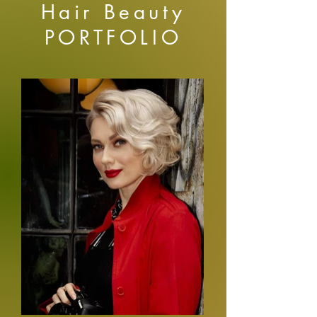
Hair Beauty
PORTFOLIO