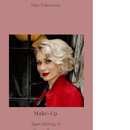
Hair Extensions
Make-Up
Specializing in;