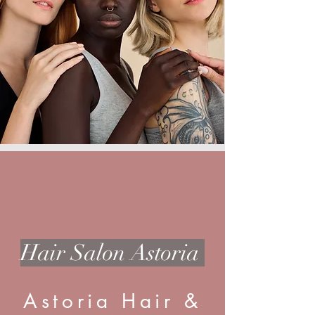
Hair Salon Astoria
Astoria Hair &