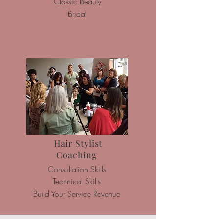
Classic Beauty
Bridal
Hair Stylist
Coaching
Consultation Skills
Technical Skills
Build Your
Service Revenue