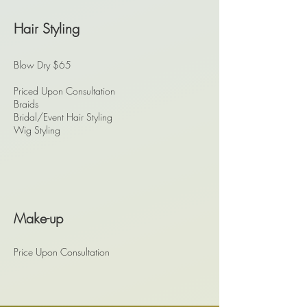
Hair Styling
Blow Dry $65
Priced Upon Consultation
Braids
Bridal/Event Hair Styling
Wig Styling
Make-up
Price Upon Consultation