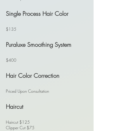
Single Process Hair Color
$135
Puraluxe Smoothing System
$400
Hair Color Correction
Priced Upon Consultation
Haircut
Haircut $125
Clipper Cut $75