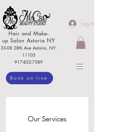
Log In
Hair
and Make-
up
Salon Astoria NY
33-08 28th Ave
Astoria,
NY.
111
03
917-832-7389
Book on line
Our Services