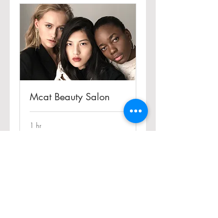
Mcat Beauty Salon
1 hr
Book Now