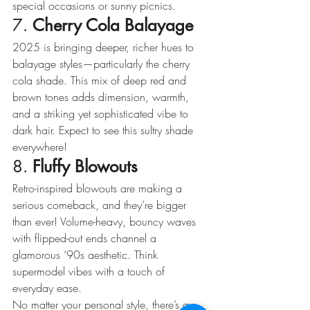
special occasions or sunny picnics.
7. 
Cherry Cola Balayage
2025 is bringing deeper, richer hues to 
balayage styles—particularly the cherry 
cola shade. This mix of deep red and 
brown tones adds dimension, warmth, 
and a striking yet sophisticated vibe to 
dark hair. Expect to see this sultry shade 
everywhere!
8. 
Fluffy Blowouts
Retro-inspired blowouts are making a 
serious comeback, and they’re bigger 
than ever! Volume-heavy, bouncy waves 
with flipped-out ends channel a 
glamorous ‘90s aesthetic. Think 
supermodel vibes with a touch of 
everyday ease.
No matter your personal style, there’s a 